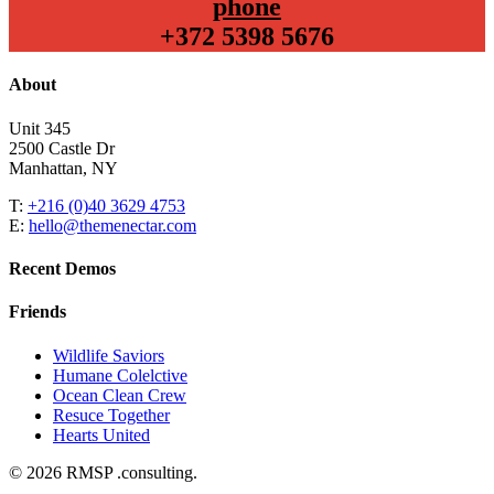
phone
+372 5398 5676
About
Unit 345
2500 Castle Dr
Manhattan, NY
T:
+216 (0)40 3629 4753
E:
hello@themenectar.com
Recent Demos
Friends
Wildlife Saviors
Humane Colelctive
Ocean Clean Crew
Resuce Together
Hearts United
© 2026 RMSP .consulting.