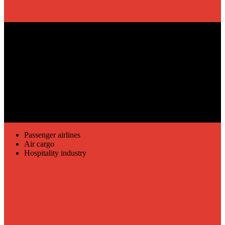
REVENUE MANAGEMENT
Passenger airlines
Air cargo
Hospitality industry