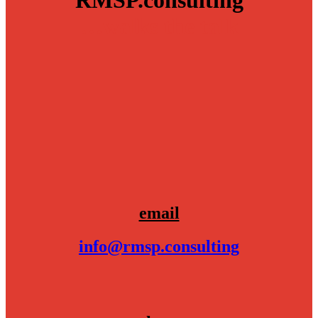
RMSP.consulting
…walks the talk
email
info@rmsp.consulting