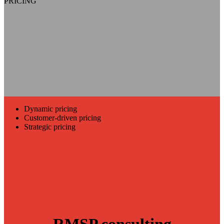
PRICING
Dynamic pricing
Customer-driven pricing
Strategic pricing