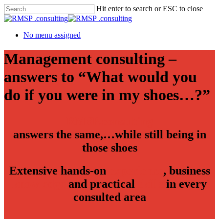
Hit enter to search or ESC to close
No menu assigned
Management consulting –
answers to “What would you
do if you were in my shoes…?”
RMSP.consulting
answers the same,…while still being in
those shoes
Extensive hands-on
experience
, business
knowledge
and practical
skills
in every
consulted area