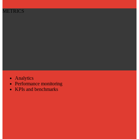
METRICS
Analytics
Performance monitoring
KPIs and benchmarks