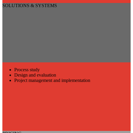
SOLUTIONS & SYSTEMS
Process study
Design and evaluation
Project management and implementation